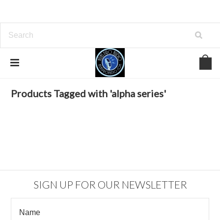
Home
Browse by Tag
alpha series
Products Tagged with 'alpha series'
SIGN UP FOR OUR NEWSLETTER