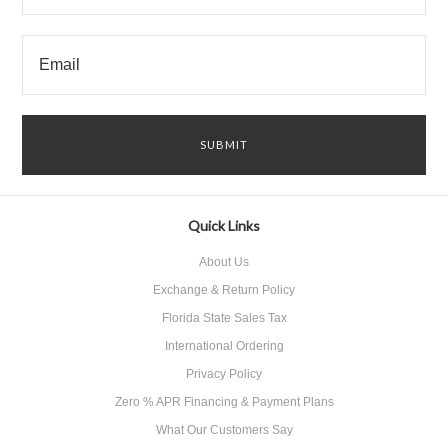
Quick Links
About Us
Exchange & Return Policy
Florida State Sales Tax
International Ordering
Privacy Policy
Zero % APR Financing & Payment Plans
What Our Customers Say