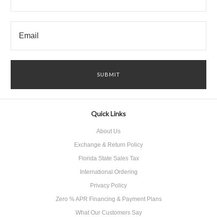
Quick Links
About Us
Exchange & Return Policy
Florida State Sales Tax
International Ordering
Privacy Policy
Zero % APR Financing & Payment Plans
What Our Customers Say