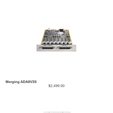
Merging ADA8V3S
$2,499.00