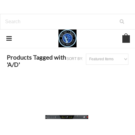
Home
Browse by Tag
A/D
Products Tagged with
SORT BY:
Featured Items
'A/D'