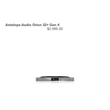
Antelope Audio Orion 32+ Gen 4
$2,995.00