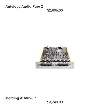
Antelope Audio Pure 2
$2,695.00
Merging ADA8V3P
$3,249.00