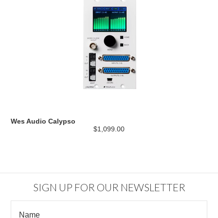
Wes Audio Calypso
$1,099.00
SIGN UP FOR OUR NEWSLETTER