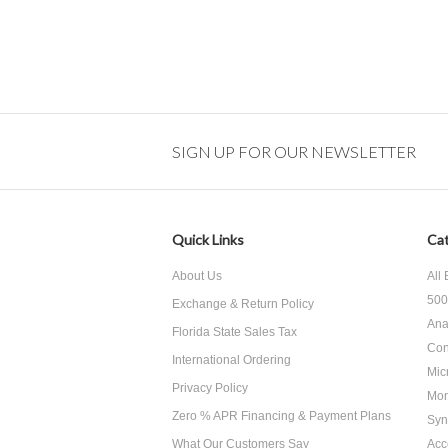
SIGN UP FOR OUR NEWSLETTER
Quick Links
Cat
About Us
All
500
Exchange & Return Policy
Ana
Florida State Sales Tax
Con
International Ordering
Mic
Privacy Policy
Mon
Zero % APR Financing & Payment Plans
Syn
What Our Customers Say
Acc