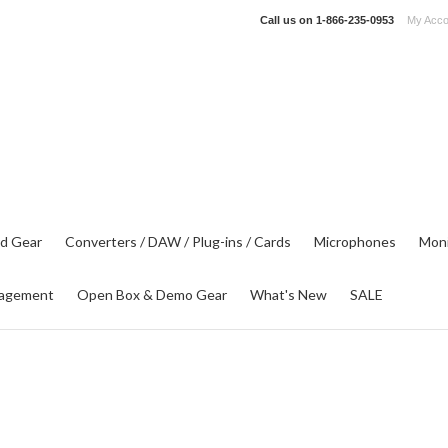
Call us on
1-866-235-0953
My Acco
d Gear
Converters / DAW / Plug-ins / Cards
Microphones
Moni
agement
Open Box & Demo Gear
What's New
SALE