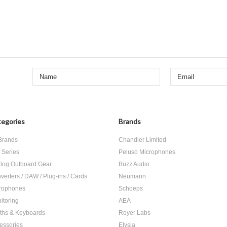
egories
Brands
 Brands
Chandler Limited
 Series
Peluso Microphones
log Outboard Gear
Buzz Audio
verters / DAW / Plug-ins / Cards
Neumann
rophones
Schoeps
itoring
AEA
ths & Keyboards
Royer Labs
essories
Elysia