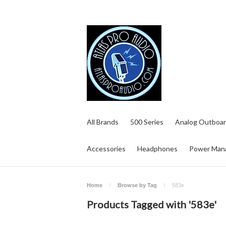
All Brands
500 Series
Analog Outboar
Accessories
Headphones
Power Man
Home
Browse by Tag
583e
Products Tagged with '583e'