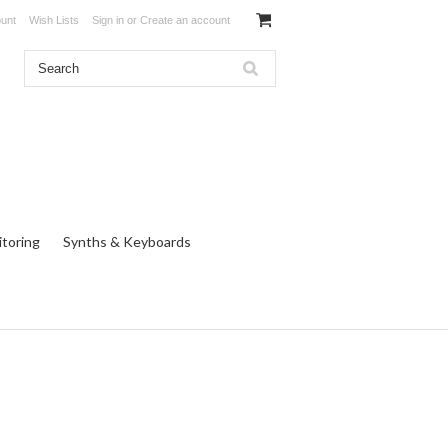
unt
Wish Lists
Sign in
or
Create an account
toring
Synths & Keyboards