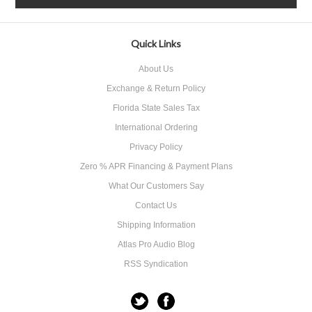
Quick Links
About Us
Exchange & Return Policy
Florida State Sales Tax
International Ordering
Privacy Policy
Zero % APR Financing & Payment Plans
What Our Customers Say
Contact Us
Shipping Information
Atlas Pro Audio Blog
RSS Syndication