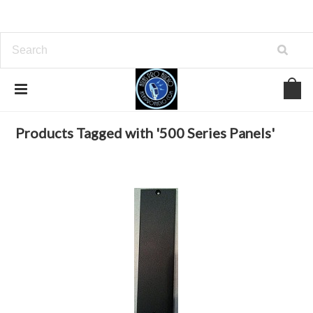
Home
Browse by Tag
500 Series Panels
Products Tagged with '500 Series Panels'