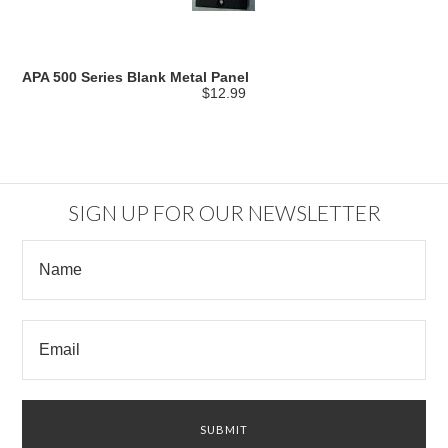
APA 500 Series Blank Metal Panel
$12.99
SIGN UP FOR OUR NEWSLETTER