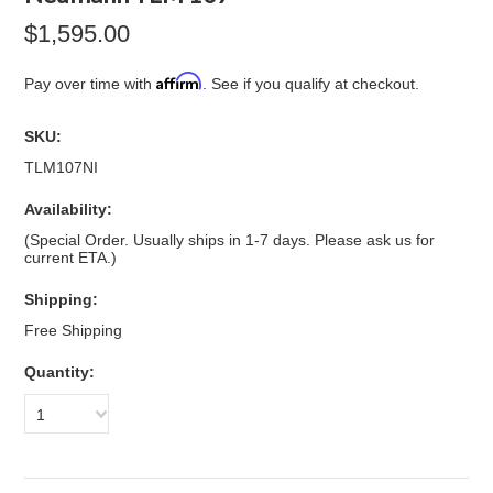
$1,595.00
Affirm
Pay over time with
. See if you qualify at checkout.
SKU:
TLM107NI
Availability:
(Special Order. Usually ships in 1-7 days. Please ask us for
current ETA.)
Shipping:
Free Shipping
Quantity:
1