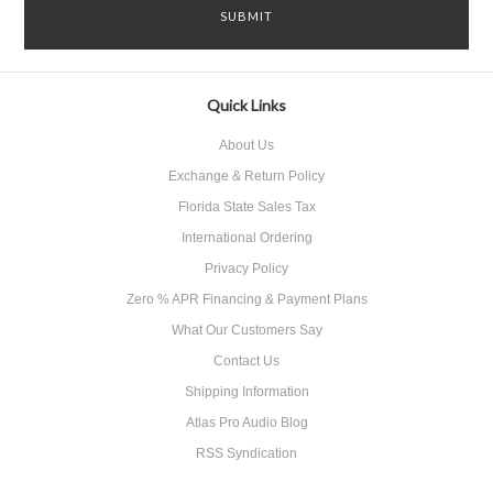
Quick Links
About Us
Exchange & Return Policy
Florida State Sales Tax
International Ordering
Privacy Policy
Zero % APR Financing & Payment Plans
What Our Customers Say
Contact Us
Shipping Information
Atlas Pro Audio Blog
RSS Syndication