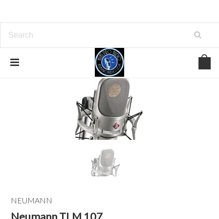
NEUMANN
Neumann TLM 107