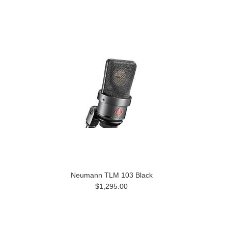
Neumann TLM 103 Black
$1,295.00