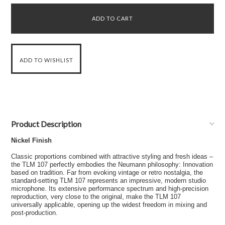
Product Description
Nickel Finish
Classic proportions combined with attractive styling and fresh ideas –
the TLM 107 perfectly embodies the Neumann philosophy: Innovation
based on tradition. Far from evoking vintage or retro nostalgia, the
standard-setting TLM 107 represents an impressive, modern studio
microphone. Its extensive performance spectrum and high-precision
reproduction, very close to the original, make the TLM 107
universally applicable, opening up the widest freedom in mixing and
post-production.