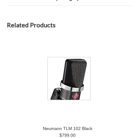
Related Products
Neumann TLM 102 Black
$799.00