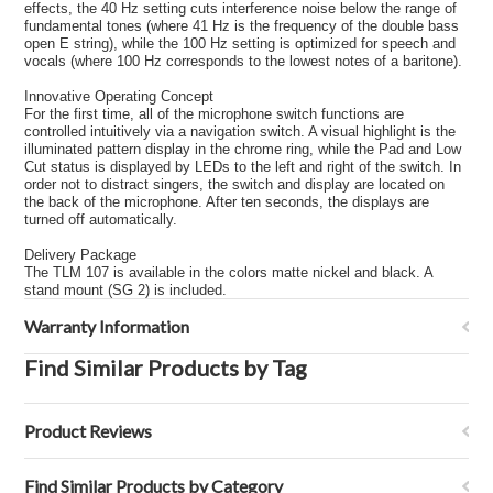
effects, the 40 Hz setting cuts interference noise below the range of
fundamental tones (where 41 Hz is the frequency of the double bass
open E string), while the 100 Hz setting is optimized for speech and
vocals (where 100 Hz corresponds to the lowest notes of a baritone).
Innovative Operating Concept
For the first time, all of the microphone switch functions are
controlled intuitively via a navigation switch. A visual highlight is the
illuminated pattern display in the chrome ring, while the Pad and Low
Cut status is displayed by LEDs to the left and right of the switch. In
order not to distract singers, the switch and display are located on
the back of the microphone. After ten seconds, the displays are
turned off automatically.
Delivery Package
The TLM 107 is available in the colors matte nickel and black. A
stand mount (SG 2) is included.
Warranty Information
Find Similar Products by Tag
Product Reviews
Find Similar Products by Category