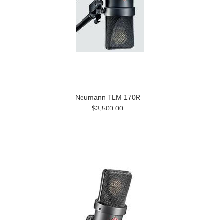
Neumann TLM 170R
$3,500.00