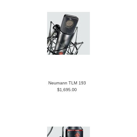
Neumann TLM 193
$1,695.00