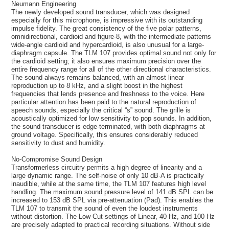
Neumann Engineering
The newly developed sound transducer, which was designed
especially for this microphone, is impressive with its outstanding
impulse fidelity. The great consistency of the five polar patterns,
omnidirectional, cardioid and figure-8, with the intermediate patterns
wide-angle cardioid and hypercardioid, is also unusual for a large-
diaphragm capsule. The TLM 107 provides optimal sound not only for
the cardioid setting; it also ensures maximum precision over the
entire frequency range for all of the other directional characteristics.
The sound always remains balanced, with an almost linear
reproduction up to 8 kHz, and a slight boost in the highest
frequencies that lends presence and freshness to the voice. Here
particular attention has been paid to the natural reproduction of
speech sounds, especially the critical “s” sound. The grille is
acoustically optimized for low sensitivity to pop sounds. In addition,
the sound transducer is edge-terminated, with both diaphragms at
ground voltage. Specifically, this ensures considerably reduced
sensitivity to dust and humidity.
No-Compromise Sound Design
Transformerless circuitry permits a high degree of linearity and a
large dynamic range. The self-noise of only 10 dB-A is practically
inaudible, while at the same time, the TLM 107 features high level
handling. The maximum sound pressure level of 141 dB SPL can be
increased to 153 dB SPL via pre-attenuation (Pad). This enables the
TLM 107 to transmit the sound of even the loudest instruments
without distortion. The Low Cut settings of Linear, 40 Hz, and 100 Hz
are precisely adapted to practical recording situations. Without side