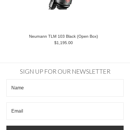
Neumann TLM 103 Black (Open Box)
$1,195.00
SIGN UP FOR OUR NEWSLETTER