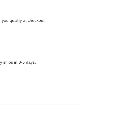
f you qualify at checkout.
y ships in 3-5 days.