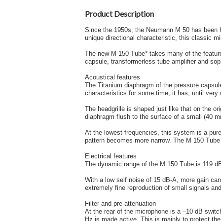
Product Description
Since the 1950s, the Neumann M 50 has been her
unique directional characteristic, this classic
The new M 150 Tube* takes many of the feature
capsule, transformerless tube amplifier and sop
Acoustical features
The Titanium diaphragm of the pressure capsule
characteristics for some time, it has, until very
The headgrille is shaped just like that on the o
diaphragm flush to the surface of a small (40 mm
At the lowest frequencies, this system is a pure
pattern becomes more narrow. The M 150 Tube is
Electrical features
The dynamic range of the M 150 Tube is 119 dB, 
With a low self noise of 15 dB-A, more gain can 
extremely fine reproduction of small signals and
Filter and pre-attenuation
At the rear of the microphone is a –10 dB switch 
Hz is made active. This is mainly to protect the