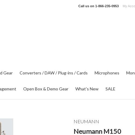
Call us on
1-866-235-0953
My Acco
d Gear
Converters / DAW / Plug-ins / Cards
Microphones
Moni
agement
Open Box & Demo Gear
What's New
SALE
NEUMANN
Neumann M150