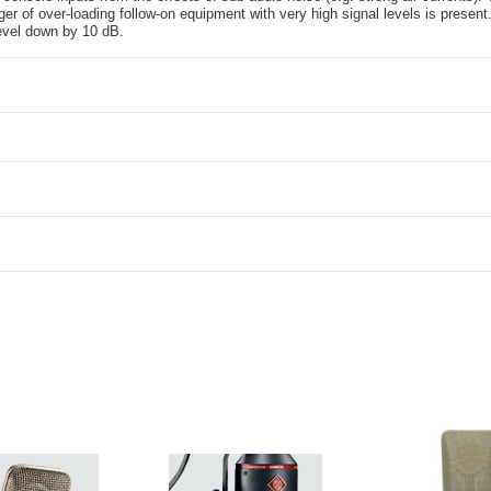
er of over-loading follow-on equipment with very high signal levels is presen
level down by 10 dB.