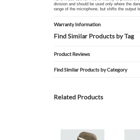
division and should be used only where the dang
range of the microphone, but shifts the output 
Warranty Information
Find Similar Products by Tag
Product Reviews
Find Similar Products by Category
Related Products