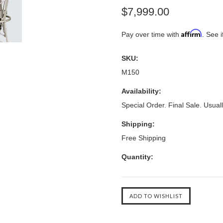
$7,999.00
Affirm
Pay over time with
. See i
SKU:
M150
Availability:
Special Order. Final Sale. Usuall
Shipping:
Free Shipping
Quantity: