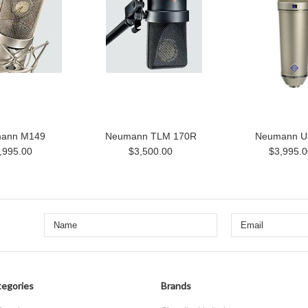
ann M149
Neumann TLM 170R
Neumann U
,995.00
$3,500.00
$3,995.0
egories
Brands