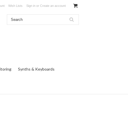
unt
Wish Lists
Sign in
or
Create an account
toring
Synths & Keyboards