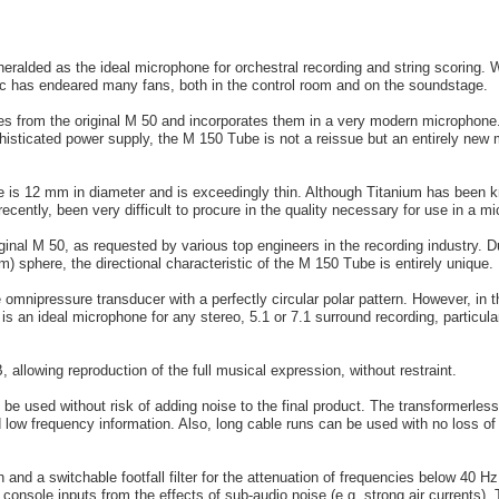
alded as the ideal microphone for orchestral recording and string scoring. 
 mic has endeared many fans, both in the control room and on the soundstage.
s from the original M 50 and incorporates them in a very modern microphone
histicated power supply, the M 150 Tube is not a reissue but an entirely new m
 is 12 mm in diameter and is exceedingly thin. Although Titanium has been 
 recently, been very difficult to procure in the quality necessary for use in a m
riginal M 50, as requested by various top engineers in the recording industry.
) sphere, the directional characteristic of the M 150 Tube is entirely unique.
 omnipressure transducer with a perfectly circular polar pattern. However, in 
 an ideal microphone for any stereo, 5.1 or 7.1 surround recording, particu
allowing reproduction of the full musical expression, without restraint.
be used without risk of adding noise to the final product. The transformerless 
 low frequency information. Also, long cable runs can be used with no loss of 
and a switchable footfall filter for the attenuation of frequencies below 40 Hz.
 console inputs from the effects of sub-audio noise (e.g. strong air currents).