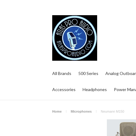
All Brands
500 Series
Analog Outboar
Accessories
Headphones
Power Man
Home
Microphones
Neumann M150