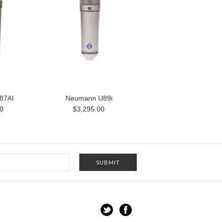
87AI
Neumann U89i
0
$3,295.00