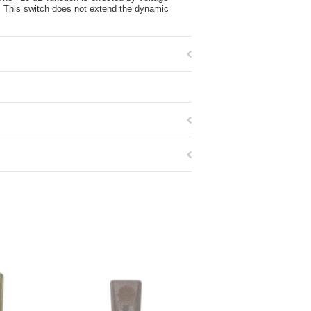
t. This switch does not extend the dynamic