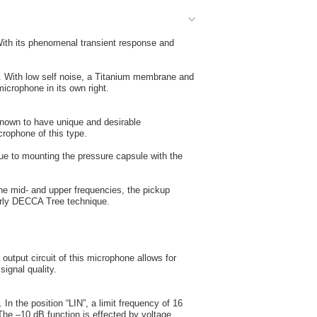
With its phenomenal transient response and
. With low self noise, a Titanium membrane and
icrophone in its own right.
known to have unique and desirable
icrophone of this type.
 Due to mounting the pressure capsule with the
the mid- and upper frequencies, the pickup
larly DECCA Tree technique.
output circuit of this microphone allows for
signal quality.
 In the position “LIN”, a limit frequency of 16
 The –10 dB function is effected by voltage