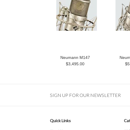
Neumann M147
Neum
$3,495.00
$5
SIGN UP FOR OUR NEWSLETTER
Quick Links
Cat