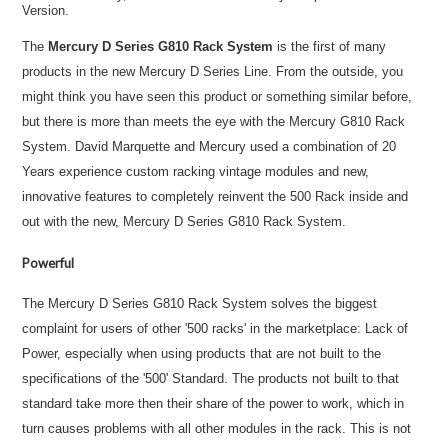
Version.
The
Mercury D Series G810 Rack System
is the first of many
products in the new Mercury D Series Line. From the outside, you
might think you have seen this product or something similar before,
but there is more than meets the eye with the Mercury G810 Rack
System. David Marquette and Mercury used a combination of 20
Years experience custom racking vintage modules and new,
innovative features to completely reinvent the 500 Rack inside and
out with the new, Mercury D Series G810 Rack System.
Powerful
The Mercury D Series G810 Rack System solves the biggest
complaint for users of other '500 racks' in the marketplace: Lack of
Power, especially when using products that are not built to the
specifications of the '500' Standard. The products not built to that
standard take more then their share of the power to work, which in
turn causes problems with all other modules in the rack. This is not