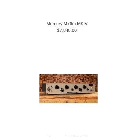
Mercury M76m MKIV
$7,848.00