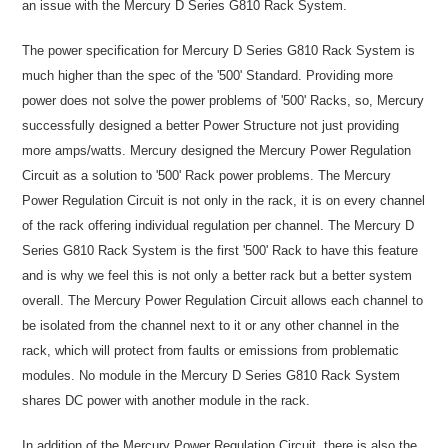
an issue with the Mercury D Series G810 Rack System.
The power specification for Mercury D Series G810 Rack System is
much higher than the spec of the '500' Standard. Providing more
power does not solve the power problems of '500' Racks, so, Mercury
successfully designed a better Power Structure not just providing
more amps/watts. Mercury designed the Mercury Power Regulation
Circuit as a solution to '500' Rack power problems. The Mercury
Power Regulation Circuit is not only in the rack, it is on every channel
of the rack offering individual regulation per channel. The Mercury D
Series G810 Rack System is the first '500' Rack to have this feature
and is why we feel this is not only a better rack but a better system
overall. The Mercury Power Regulation Circuit allows each channel to
be isolated from the channel next to it or any other channel in the
rack, which will protect from faults or emissions from problematic
modules. No module in the Mercury D Series G810 Rack System
shares DC power with another module in the rack.
In addition of the Mercury Power Regulation Circuit, there is also the