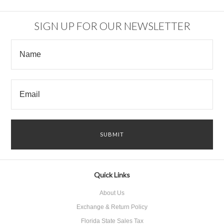
SIGN UP FOR OUR NEWSLETTER
Quick Links
About Us
Exchange & Return Policy
Florida State Sales Tax