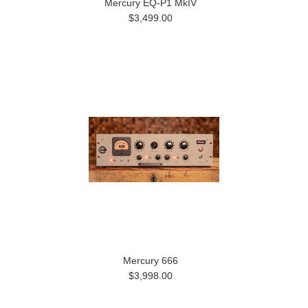
Mercury EQ-P1 MkIV
$3,499.00
Mercury 666
$3,998.00