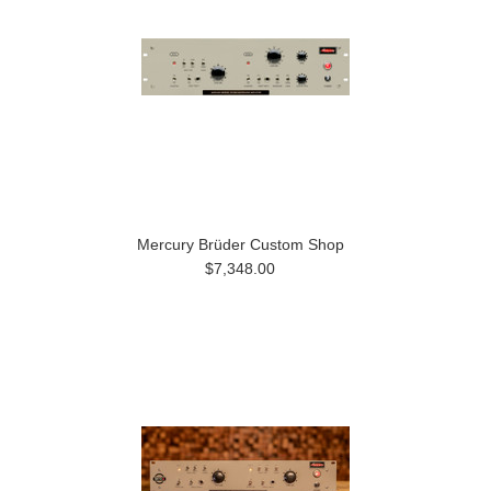
Mercury Brüder Custom Shop
$7,348.00