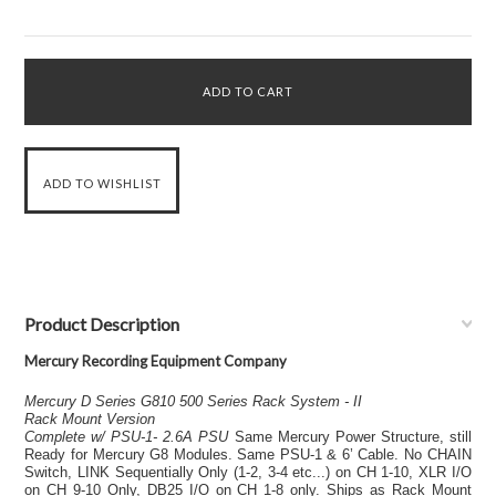
Product Description
Mercury Recording Equipment Company
Mercury D Series G810 500 Series Rack System - II
Rack Mount Version
Complete w/ PSU-1- 2.6A PSU
Same Mercury Power Structure, still
Ready for Mercury G8 Modules. Same PSU-1 & 6’ Cable. No CHAIN
Switch, LINK Sequentially Only (1-2, 3-4 etc...) on CH 1-10, XLR I/O
on CH 9-10 Only, DB25 I/O on CH 1-8 only. Ships as Rack Mount