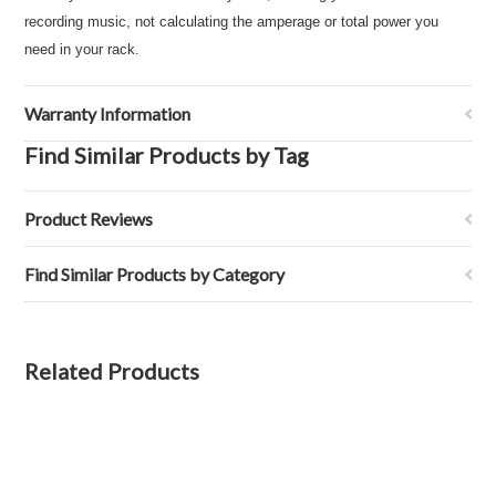
recording music, not calculating the amperage or total power you
need in your rack.
Warranty Information
Find Similar Products by Tag
Product Reviews
Find Similar Products by Category
Related Products