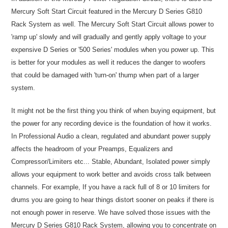
Mercury Soft Start Circuit featured in the Mercury D Series G810
Rack System as well. The Mercury Soft Start Circuit allows power to
'ramp up' slowly and will gradually and gently apply voltage to your
expensive D Series or '500 Series' modules when you power up. This
is better for your modules as well it reduces the danger to woofers
that could be damaged with 'turn-on' thump when part of a larger
system.
It might not be the first thing you think of when buying equipment, but
the power for any recording device is the foundation of how it works.
In Professional Audio a clean, regulated and abundant power supply
affects the headroom of your Preamps, Equalizers and
Compressor/Limiters etc... Stable, Abundant, Isolated power simply
allows your equipment to work better and avoids cross talk between
channels. For example, If you have a rack full of 8 or 10 limiters for
drums you are going to hear things distort sooner on peaks if there is
not enough power in reserve. We have solved those issues with the
Mercury D Series G810 Rack System, allowing you to concentrate on