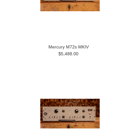
Mercury M72s MKIV
$5,488.00