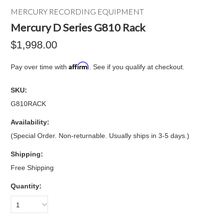
MERCURY RECORDING EQUIPMENT
Mercury D Series G810 Rack
$1,998.00
Affirm
Pay over time with
. See if you qualify at checkout.
SKU:
G810RACK
Availability:
(Special Order. Non-returnable. Usually ships in 3-5 days.)
Shipping:
Free Shipping
Quantity:
1