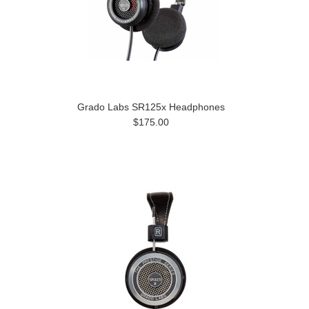
Grado Labs SR125x Headphones
$175.00