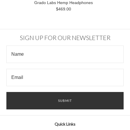
Grado Labs Hemp Headphones
$469.00
SIGN UP FOR OUR NEWSLETTER
Quick Links