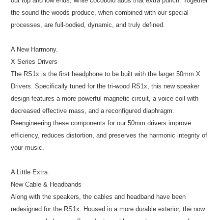
out top and low ends, while cocobolo adds that extra punch. Together
the sound the woods produce, when combined with our special
processes, are full-bodied, dynamic, and truly defined.
A New Harmony.
X Series Drivers
The RS1x is the first headphone to be built with the larger 50mm X
Drivers. Specifically tuned for the tri-wood RS1x, this new speaker
design features a more powerful magnetic circuit, a voice coil with
decreased effective mass, and a reconfigured diaphragm.
Reengineering these components for our 50mm drivers improve
efficiency, reduces distortion, and preserves the harmonic integrity of
your music.
A Little Extra.
New Cable & Headbands
Along with the speakers, the cables and headband have been
redesigned for the RS1x. Housed in a more durable exterior, the now