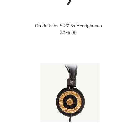
Grado Labs SR325x Headphones
$295.00