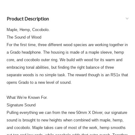
Product Description
Maple, Hemp, Cocobolo.
The Sound of Wood
For the first time, three different wood species are working together in
a Grado headphone. The housing is made of a maple sleeve, hemp
core, and cocobolo outer ring. We build with wood for its warm and
embracing tonal abilities, but finding the right balance of three
separate woods is no simple task. The reward though is an RS1x that
opens Grado to a new level of sound.
What We’re Known For.
Signature Sound
Pulling everything we can from the new 50mm X Driver, our signature
sound is brought to new heights when combined with maple, hemp,
and cocobolo. Maple takes care of most of the work, hemp smooths