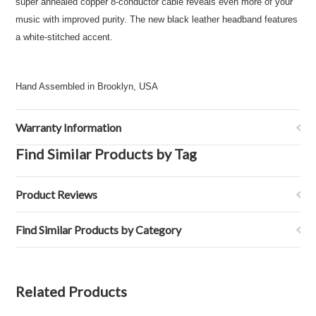
super annealed copper 8-conductor cable reveals even more of your
music with improved purity. The new black leather headband features
a white-stitched accent.
Hand Assembled in Brooklyn, USA
Warranty Information
Find Similar Products by Tag
Product Reviews
Find Similar Products by Category
Related Products