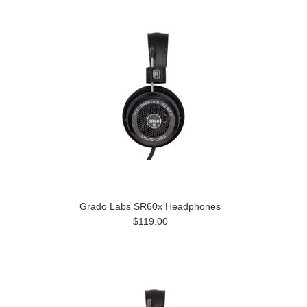
Grado Labs SR60x Headphones
$119.00