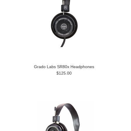
Grado Labs SR80x Headphones
$125.00