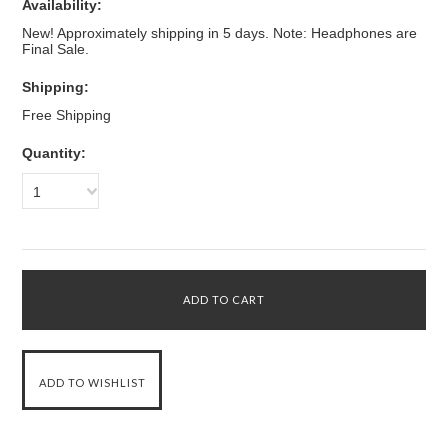
Availability:
New! Approximately shipping in 5 days. Note: Headphones are
Final Sale.
Shipping:
Free Shipping
Quantity:
1