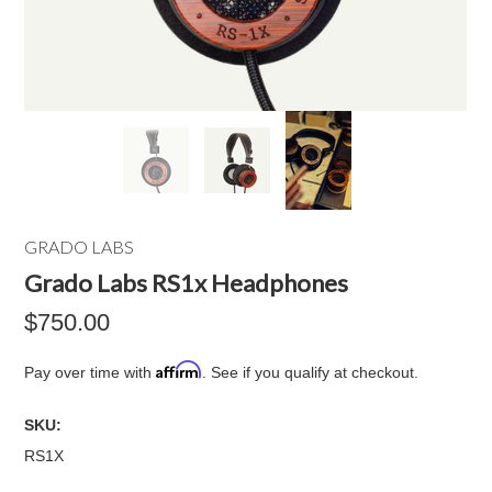
GRADO LABS
Grado Labs RS1x Headphones
$750.00
Affirm
Pay over time with
. See if you qualify at checkout.
SKU:
RS1X