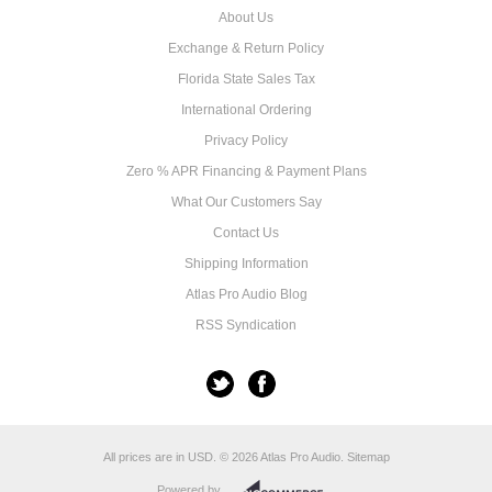
About Us
Exchange & Return Policy
Florida State Sales Tax
International Ordering
Privacy Policy
Zero % APR Financing & Payment Plans
What Our Customers Say
Contact Us
Shipping Information
Atlas Pro Audio Blog
RSS Syndication
All prices are in
USD
.
© 2026 Atlas Pro Audio.
Sitemap
Powered by