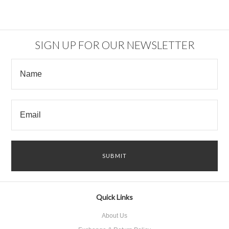
SIGN UP FOR OUR NEWSLETTER
Quick Links
About Us