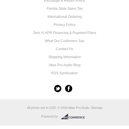
Exchange & Return Policy
Florida State Sales Tax
International Ordering
Privacy Policy
Zero % APR Financing & Payment Plans
What Our Customers Say
Contact Us
Shipping Information
Atlas Pro Audio Blog
RSS Syndication
All prices are in
USD
.
© 2026 Atlas Pro Audio.
Sitemap
Powered by