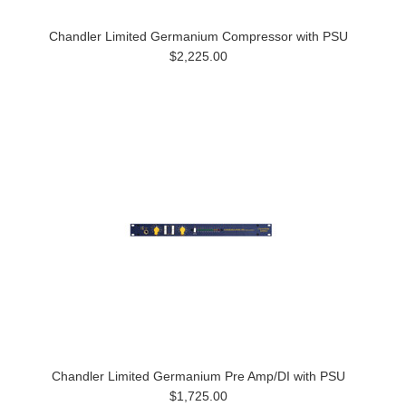
Chandler Limited Germanium Compressor with PSU
$2,225.00
Chandler Limited Germanium Pre Amp/DI with PSU
$1,725.00