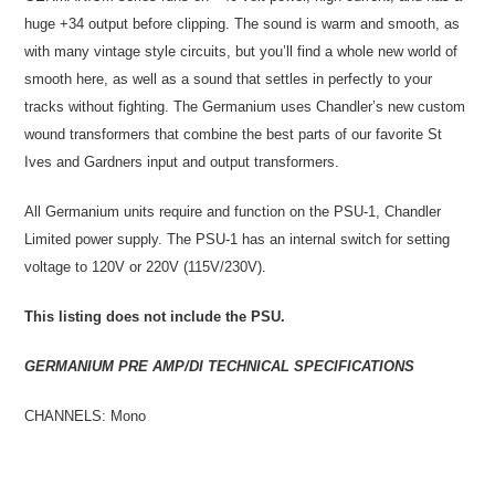
huge +34 output before clipping. The sound is warm and smooth, as
with many vintage style circuits, but you’ll find a whole new world of
smooth here, as well as a sound that settles in perfectly to your
tracks without fighting. The Germanium uses Chandler’s new custom
wound transformers that combine the best parts of our favorite St
Ives and Gardners input and output transformers.
All Germanium units require and function on the PSU-1, Chandler
Limited power supply. The PSU-1 has an internal switch for setting
voltage to 120V or 220V (115V/230V).
This listing does not include the PSU.
GERMANIUM PRE AMP/DI TECHNICAL SPECIFICATIONS
CHANNELS: Mono