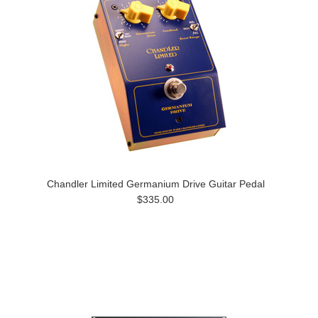
Chandler Limited Germanium Drive Guitar Pedal
$335.00