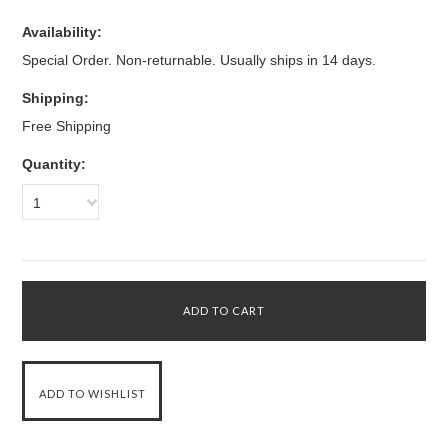
Availability:
Special Order. Non-returnable. Usually ships in 14 days.
Shipping:
Free Shipping
Quantity:
1