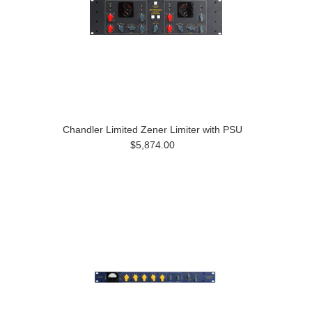
Chandler Limited Zener Limiter with PSU
$5,874.00