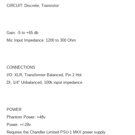
CIRCUIT: Discrete, Transistor
Gain: -5 to +65 db
Mic Input Impedance: 1200 to 300 Ohm
CONNECTIONS
I/O: XLR, Transformer Balanced, Pin 2 Hot
DI, 1/4″ Unbalanced, 100k input impedance
POWER
Phantom Power: +48v
Power: +/-28v
Requires the Chandler Limited PSU-1 MKII power supply