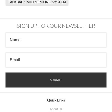
TALKBACK MICROPHONE SYSTEM
SIGN UP FOR OUR NEWSLETTER
Quick Links
About Us