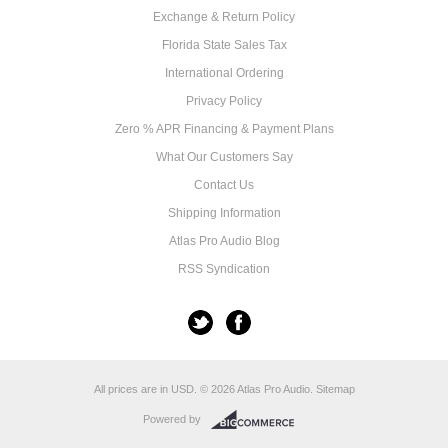
Exchange & Return Policy
Florida State Sales Tax
International Ordering
Privacy Policy
Zero % APR Financing & Payment Plans
What Our Customers Say
Contact Us
Shipping Information
Atlas Pro Audio Blog
RSS Syndication
All prices are in
USD
.
© 2026 Atlas Pro Audio.
Sitemap
Powered by