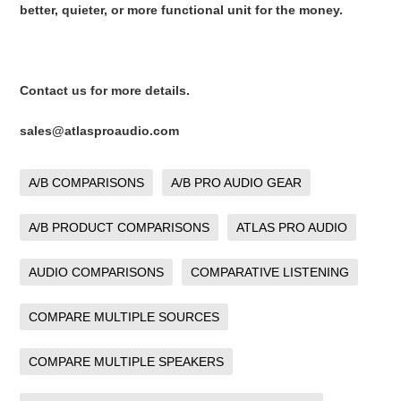
better, quieter, or more functional unit for the money.
Contact us for more details.
sales@atlasproaudio.com
A/B COMPARISONS
A/B PRO AUDIO GEAR
A/B PRODUCT COMPARISONS
ATLAS PRO AUDIO
AUDIO COMPARISONS
COMPARATIVE LISTENING
COMPARE MULTIPLE SOURCES
COMPARE MULTIPLE SPEAKERS