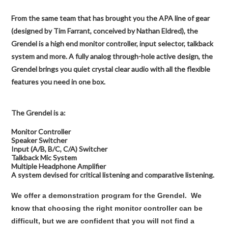
From the same team that has brought you the APA line of gear
(designed by Tim Farrant, conceived by Nathan Eldred), the
Grendel is a high end monitor controller, input selector, talkback
system and more. A fully analog through-hole active design, the
Grendel brings you quiet crystal clear audio with all the flexible
features you need in one box.
The Grendel is a:
Monitor Controller
Speaker Switcher
Input (A/B, B/C, C/A) Switcher
Talkback Mic System
Multiple Headphone Amplifier
A system devised for critical listening and comparative listening.
We offer a demonstration program for the Grendel. We
know that choosing the right monitor controller can be
difficult, but we are confident that you will not find a