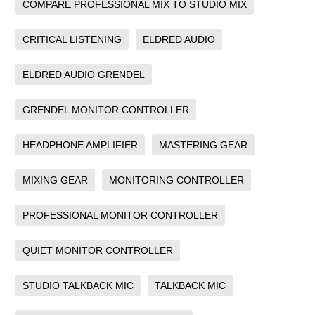
COMPARE PROFESSIONAL MIX TO STUDIO MIX
CRITICAL LISTENING
ELDRED AUDIO
ELDRED AUDIO GRENDEL
GRENDEL MONITOR CONTROLLER
HEADPHONE AMPLIFIER
MASTERING GEAR
MIXING GEAR
MONITORING CONTROLLER
PROFESSIONAL MONITOR CONTROLLER
QUIET MONITOR CONTROLLER
STUDIO TALKBACK MIC
TALKBACK MIC