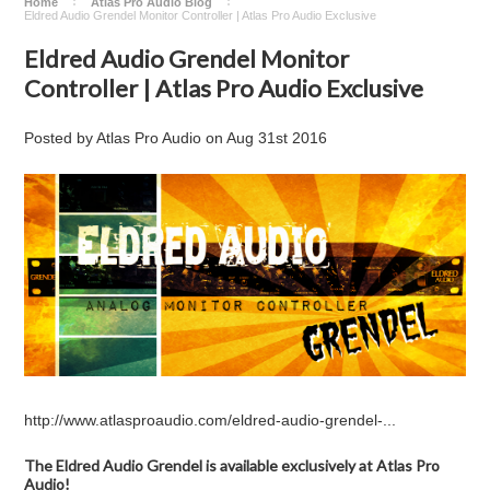
Home
Atlas Pro Audio Blog
Eldred Audio Grendel Monitor Controller | Atlas Pro Audio Exclusive
Eldred Audio Grendel Monitor
Controller | Atlas Pro Audio Exclusive
Posted by
Atlas Pro Audio
on
Aug 31st 2016
http://www.atlasproaudio.com/eldred-audio-grendel-...
The Eldred Audio Grendel is available exclusively at Atlas Pro
Audio!