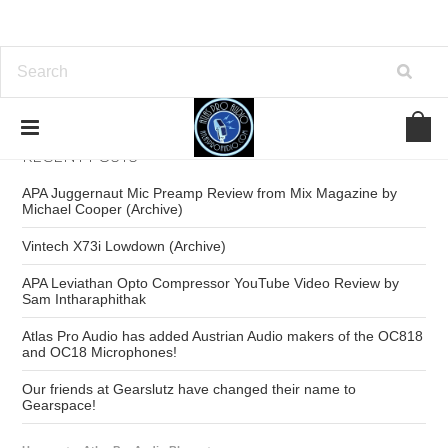
RECENT POSTS
APA Juggernaut Mic Preamp Review from Mix Magazine by
Michael Cooper (Archive)
Vintech X73i Lowdown (Archive)
APA Leviathan Opto Compressor YouTube Video Review by
Sam Intharaphithak
Atlas Pro Audio has added Austrian Audio makers of the OC818
and OC18 Microphones!
Our friends at Gearslutz have changed their name to
Gearspace!