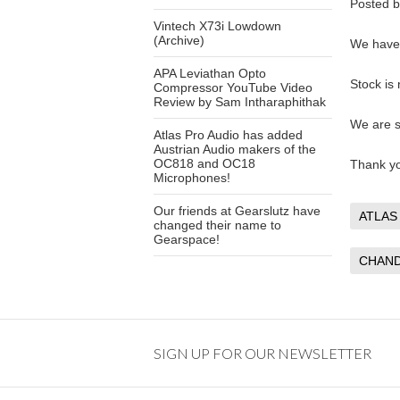
Posted 
Vintech X73i Lowdown
(Archive)
We have 
APA Leviathan Opto
Stock is
Compressor YouTube Video
Review by Sam Intharaphithak
We are s
Atlas Pro Audio has added
Austrian Audio makers of the
OC818 and OC18
Thank y
Microphones!
Our friends at Gearslutz have
ATLAS
changed their name to
Gearspace!
CHAND
SIGN UP FOR OUR NEWSLETTER