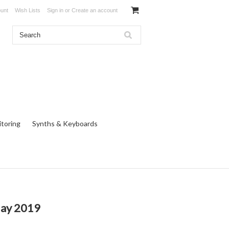
unt
Wish Lists
Sign in
or
Create an account
toring
Synths & Keyboards
May 2019