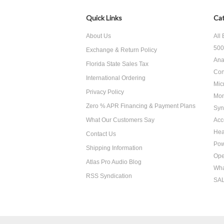
Quick Links
Cat
About Us
All
500
Exchange & Return Policy
Ana
Florida State Sales Tax
Con
International Ordering
Mic
Privacy Policy
Mon
Zero % APR Financing & Payment Plans
Syn
What Our Customers Say
Acc
He
Contact Us
Pow
Shipping Information
Ope
Atlas Pro Audio Blog
Wha
RSS Syndication
SA