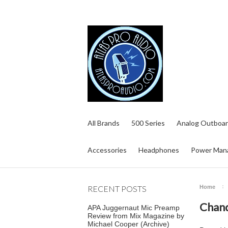
All Brands
500 Series
Analog Outboar
Accessories
Headphones
Power Man
RECENT POSTS
Home
Chand
APA Juggernaut Mic Preamp
Review from Mix Magazine by
Michael Cooper (Archive)