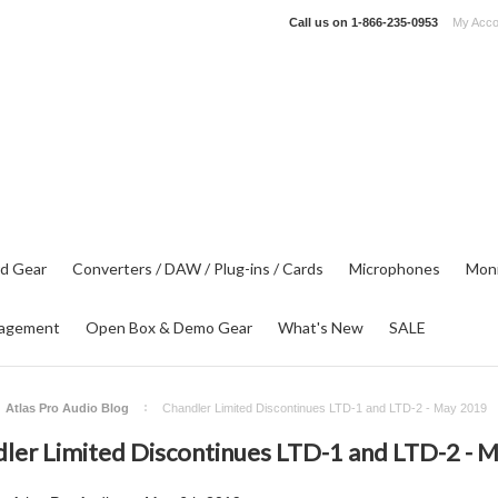
Call us on
1-866-235-0953
My Acco
d Gear
Converters / DAW / Plug-ins / Cards
Microphones
Moni
agement
Open Box & Demo Gear
What's New
SALE
Atlas Pro Audio Blog
Chandler Limited Discontinues LTD-1 and LTD-2 - May 2019
ler Limited Discontinues LTD-1 and LTD-2 - 