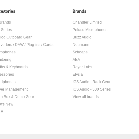
egories
Brands
 Brands
Chandler Limited
 Series
Peluso Microphones
log Outboard Gear
Buzz Audio
verters / DAW / Plug-ins / Cards
Neumann
rophones
Schoeps
itoring
AEA
ths & Keyboards
Royer Labs
essories
Elysia
adphones
IGS Audio - Rack Gear
er Management
IGS Audio - 500 Series
n Box & Demo Gear
View all brands
t's New
LE