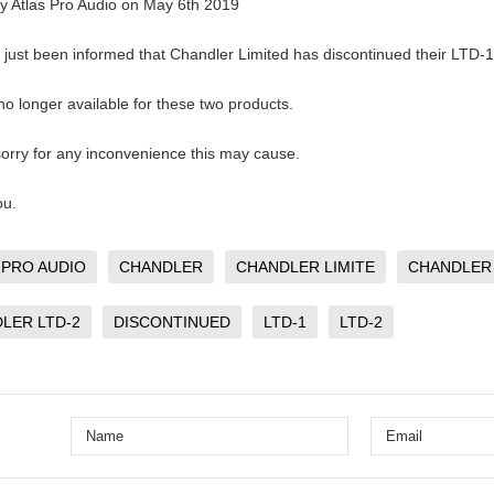
by
Atlas Pro Audio
on
May 6th 2019
just been informed that Chandler Limited has discontinued their LTD-
 no longer available for these two products.
orry for any inconvenience this may cause.
ou.
 PRO AUDIO
CHANDLER
CHANDLER LIMITE
CHANDLER 
LER LTD-2
DISCONTINUED
LTD-1
LTD-2