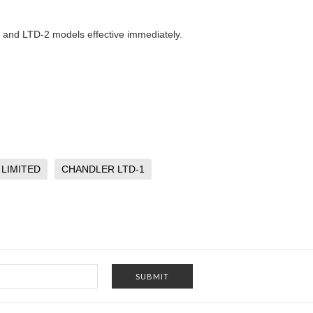
1 and LTD-2 models effective immediately.
LIMITED
CHANDLER LTD-1