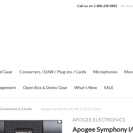
Call us on
1-866-235-0953
My Acco
d Gear
Converters / DAW / Plug-ins / Cards
Microphones
Moni
agement
Open Box & Demo Gear
What's New
SALE
Converters & Clocks
Apogee Symphony I/O Mk II 32x32 Dante
APOGEE ELECTRONICS
Apogee Symphony I/