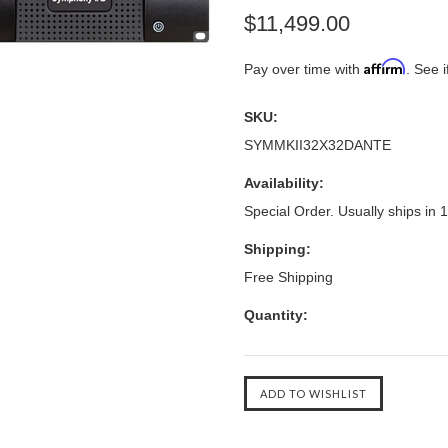
$11,499.00
Affirm
Pay over time with
. See i
SKU:
SYMMKII32X32DANTE
Availability:
Special Order. Usually ships in 
Shipping:
Free Shipping
Quantity: