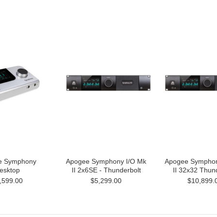
e Symphony
Apogee Symphony I/O Mk
Apogee Symphon
esktop
II 2x6SE - Thunderbolt
II 32x32 Thun
,599.00
$5,299.00
$10,899.