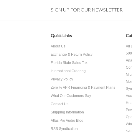
SIGN UP FOR OUR NEWSLETTER
Quick Links
Cat
About Us
All
500
Exchange & Return Policy
Ana
Florida State Sales Tax
Con
International Ordering
Mic
Privacy Policy
Mon
Zero % APR Financing & Payment Plans
Syn
What Our Customers Say
Acc
He
Contact Us
Pow
Shipping Information
Ope
Atlas Pro Audio Blog
Wha
RSS Syndication
SA