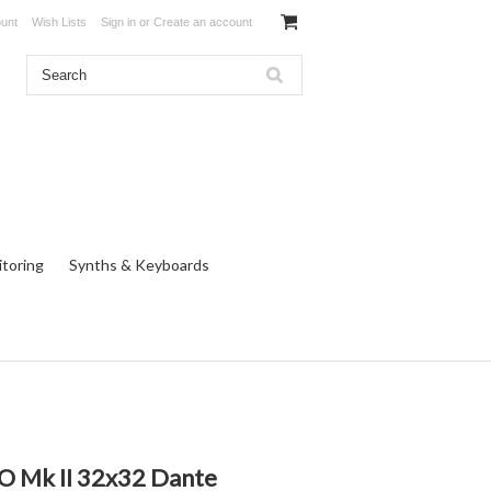
unt
Wish Lists
Sign in
or
Create an account
toring
Synths & Keyboards
O Mk II 32x32 Dante