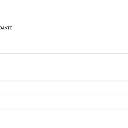
DANTE