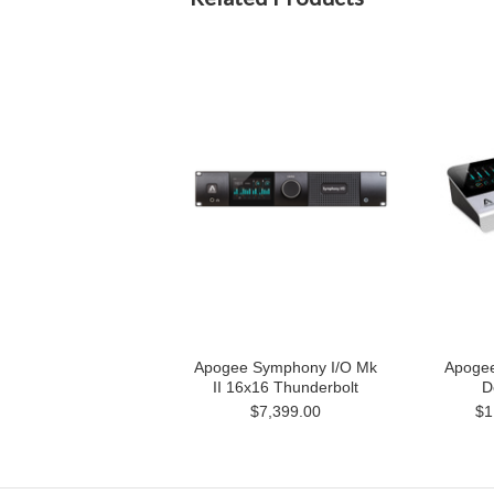
Apogee Symphony I/O Mk
Apoge
II 16x16 Thunderbolt
D
$7,399.00
$1