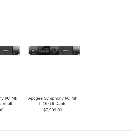
y I/O Mk
Apogee Symphony I/O Mk
derbolt
II 16x16 Dante
00
$7,999.00