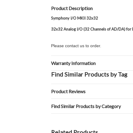
Product Description
Symphony I/O MKII 32x32
32x32 Analog I/O (32 Channels of AD/DA) for
Please contact us to order.
Warranty Information
Find Similar Products by Tag
Product Reviews
Find Similar Products by Category
Related Products