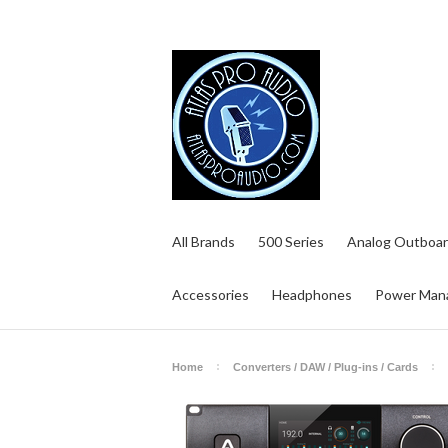
All Brands
500 Series
Analog Outboar
Accessories
Headphones
Power Man
Home
Converters / DAW / Plug-ins / Cards