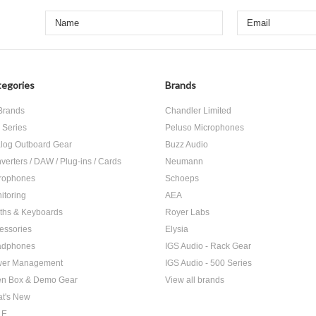
egories
Brands
 Brands
Chandler Limited
 Series
Peluso Microphones
log Outboard Gear
Buzz Audio
verters / DAW / Plug-ins / Cards
Neumann
rophones
Schoeps
itoring
AEA
ths & Keyboards
Royer Labs
essories
Elysia
adphones
IGS Audio - Rack Gear
er Management
IGS Audio - 500 Series
n Box & Demo Gear
View all brands
t's New
LE