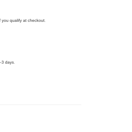
f you qualify at checkout.
1-3 days.