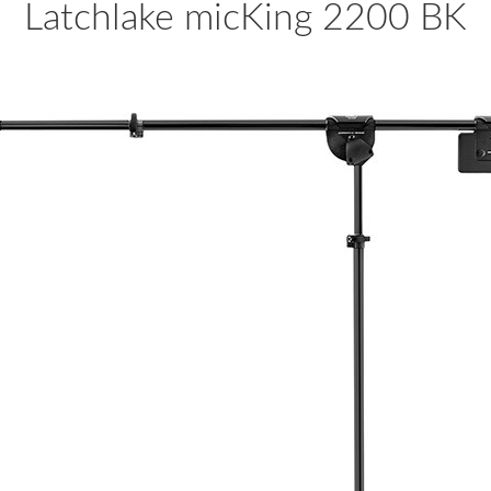
Latchlake micKing 2200 BK