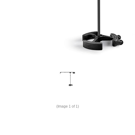
(Image
1
of 1)