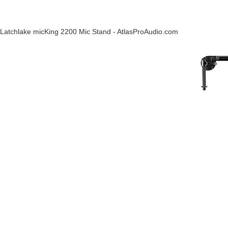
Latchlake micKing 2200 Mic Stand - AtlasProAudio.com