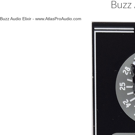
Buzz 
Buzz Audio Elixir - www.AtlasProAudio.com