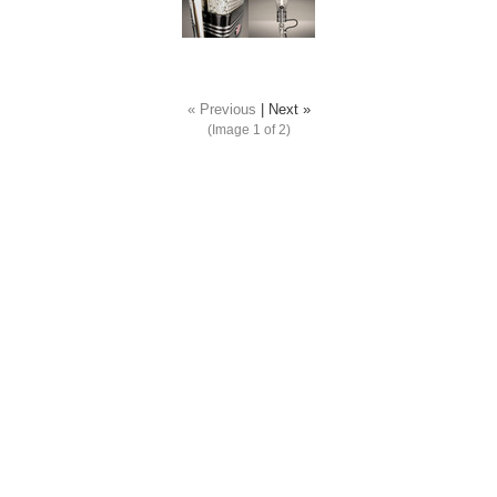
« Previous
|
Next »
(Image
1
of 2)