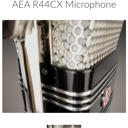
AEA R44CX Microphone