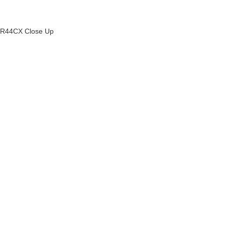
R44CX Close Up