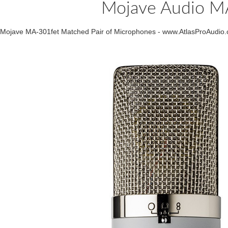
Mojave Audio M
Mojave MA-301fet Matched Pair of Microphones - www.AtlasProAudio